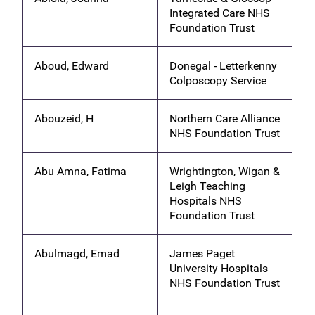
Integrated Care NHS
Foundation Trust
Aboud, Edward
Donegal - Letterkenny
Colposcopy Service
Abouzeid, H
Northern Care Alliance
NHS Foundation Trust
Abu Amna, Fatima
Wrightington, Wigan &
Leigh Teaching
Hospitals NHS
Foundation Trust
Abulmagd, Emad
James Paget
University Hospitals
NHS Foundation Trust