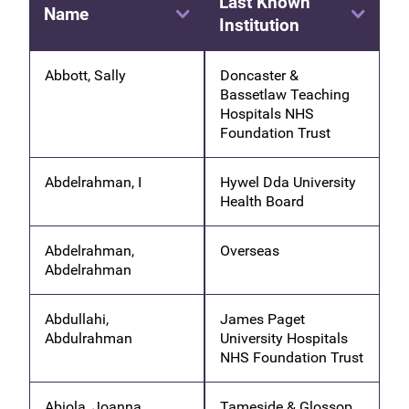
Last Known
Name
Institution
Abbott, Sally
Doncaster &
Bassetlaw Teaching
Hospitals NHS
Foundation Trust
Abdelrahman, I
Hywel Dda University
Health Board
Abdelrahman,
Overseas
Abdelrahman
Abdullahi,
James Paget
Abdulrahman
University Hospitals
NHS Foundation Trust
Abiola, Joanna
Tameside & Glossop