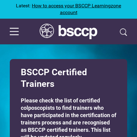
Latest:
How to access your BSCCP Learningzone
account
BSCCP Certified
Trainers
Please check the list of certified
colposcopists to find trainers who
have participated in the certification of
trainers process and are recognised
as BSCCP certified trainers. This list