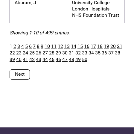
Aburam, J
University College
London Hospitals
NHS Foundation Trust
Showing 1-10 of 499 entries.
1
2
3
4
5
6
7
8
9
10
11
12
13
14
15
16
17
18
19
20
21
22
23
24
25
26
27
28
29
30
31
32
33
34
35
36
37
38
39
40
41
42
43
44
45
46
47
48
49
50
Next