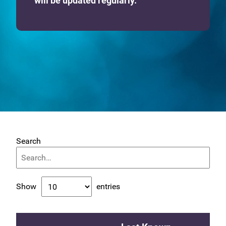
will be updated regularly.
Search
Show
entries