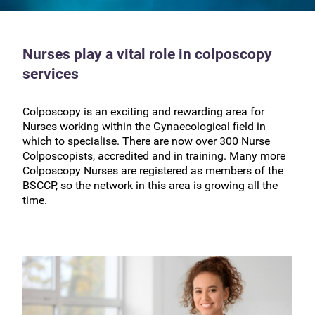
Nurses play a vital role in colposcopy
services
Colposcopy is an exciting and rewarding area for
Nurses working within the Gynaecological field in
which to specialise. There are now over 300 Nurse
Colposcopists, accredited and in training. Many more
Colposcopy Nurses are registered as members of the
BSCCP, so the network in this area is growing all the
time.