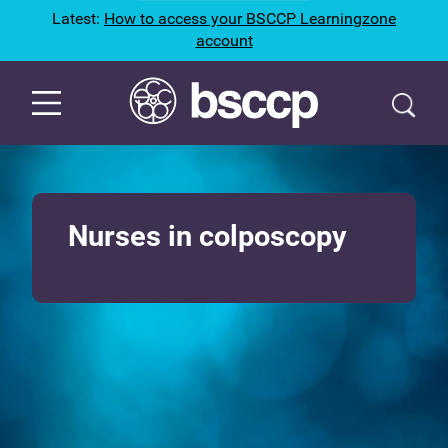
Latest:
How to access your BSCCP Learningzone
account
Nurses in colposcopy