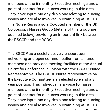
members at the 6 monthly Executive meetings and a
point of contact for all nurses working in this area.
They have input into any decisions relating to nursing
issues and are also involved in examining at OSCEs.
The Nurse Rep is also a Co-opted member of the UK
Colposcopy Nurses Group (details of this group are
outlined below) providing an important link between
the BSCCP and the RCOG.
The BSCCP as a society actively encourages
networking and open communication for its nurse
members and provides meeting facilities at the Annual
Scientific Conference in liaison with the BSCCP Nurse
Representative. The BSCCP Nurse representative on
the Executive Committee is an elected role and a 3
year position. This individual is a voice for nurse
members at the 6 monthly Executive meetings and a
point of contact for all nurses working in this area.
They have input into any decisions relating to nursing
issues and are also involved in examining at OSCEs.