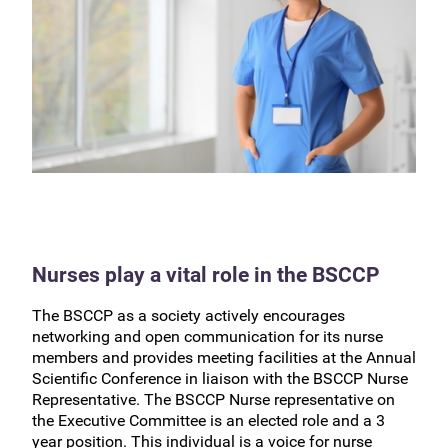
Nurses play a vital role in the BSCCP
The BSCCP as a society actively encourages
networking and open communication for its nurse
members and provides meeting facilities at the Annual
Scientific Conference in liaison with the BSCCP Nurse
Representative. The BSCCP Nurse representative on
the Executive Committee is an elected role and a 3
year position. This individual is a voice for nurse