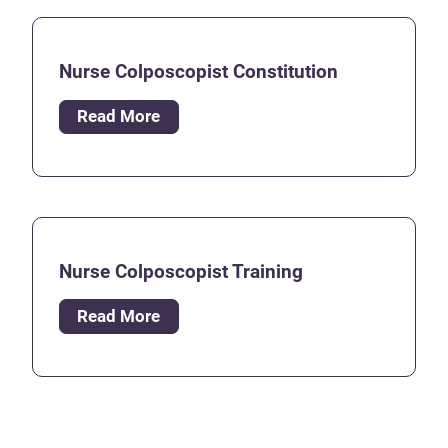
Nurse Colposcopist Constitution
Read More
Nurse Colposcopist Training
Read More