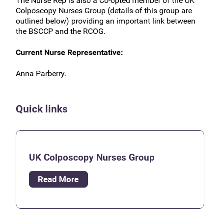
The Nurse Rep is also a Co-opted member of the UK
Colposcopy Nurses Group (details of this group are
outlined below) providing an important link between
the BSCCP and the RCOG.
Current Nurse Representative:
Anna Parberry.
Quick links
UK Colposcopy Nurses Group
Read More