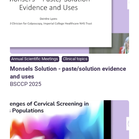
Annual Scientific Meetings
Clinical topics
Monsels Solution - paste/solution evidence
and uses
BSCCP 2025