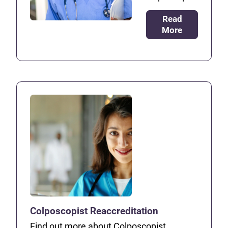
Read
More
Colposcopist Reaccreditation
Find out more about Colposcopist