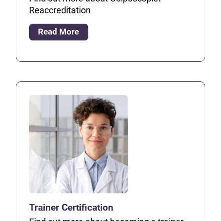
Reaccreditation
Read More
Trainer Certification