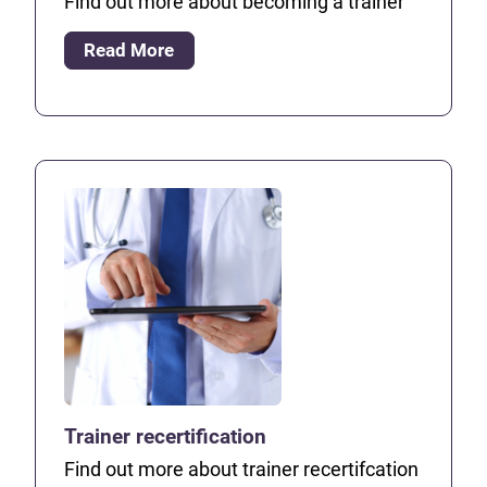
Find out more about becoming a trainer
Read More
Trainer recertification
Find out more about trainer recertifcation