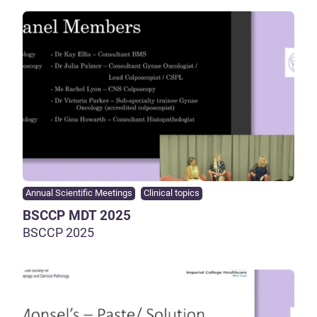
Annual Scientific Meetings
Clinical topics
BSCCP MDT 2025
BSCCP 2025