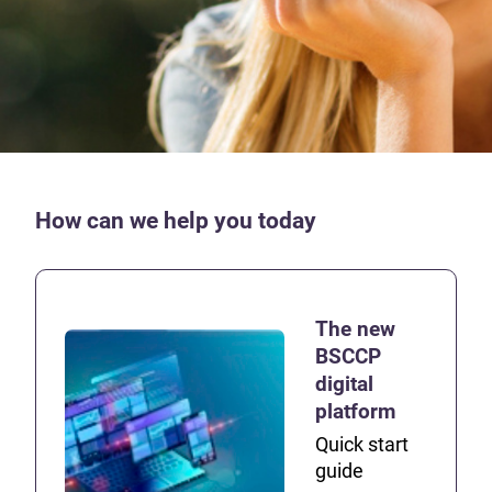
How can we help you today
The new
BSCCP
digital
platform
Quick start
guide