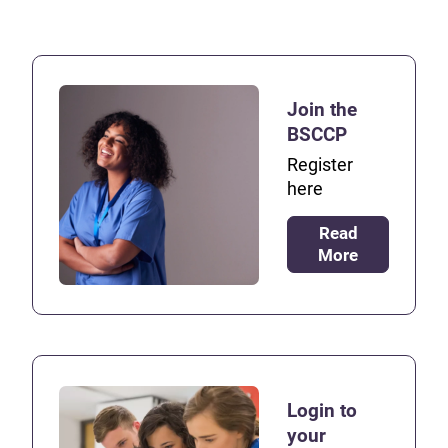
Join the
BSCCP
Register
here
Read
More
Login to
your