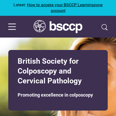
Latest:
How to access your BSCCP Learningzone
account
British Society for
Colposcopy and
Cervical Pathology
Promoting excellence in colposcopy