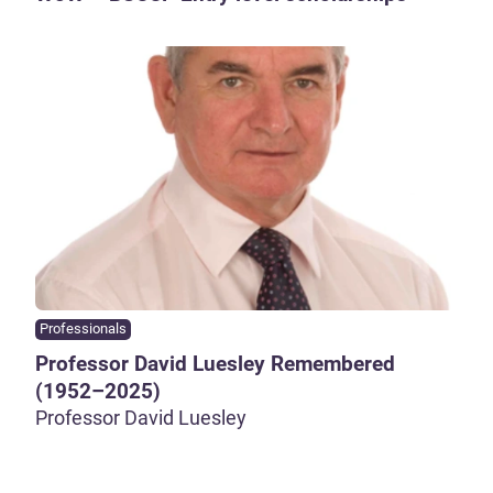
Professionals
Professor David Luesley Remembered
(1952–2025)
Professor David Luesley