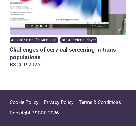
Annual Scientific Meetings
BSCCP Video Player
Challenges of cervical screening in trans
populations
BSCCP 2025
Cookie Policy
Privacy Policy
Terms & Conditions
Copyright BSCCP 2026