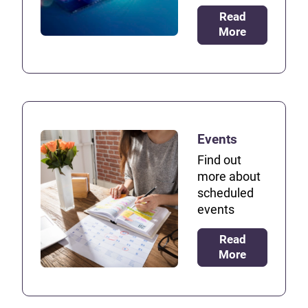
Read
More
Events
Find out
more about
scheduled
events
Read
More