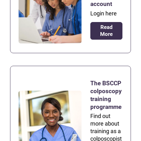
account
Login here
Read
More
The BSCCP
colposcopy
training
programme
Find out
more about
training as a
colposcopist