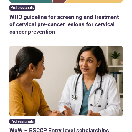
Professionals
WHO guideline for screening and treatment
of cervical pre-cancer lesions for cervical
cancer prevention
Professionals
WoW – BSCCP Entry level scholarships