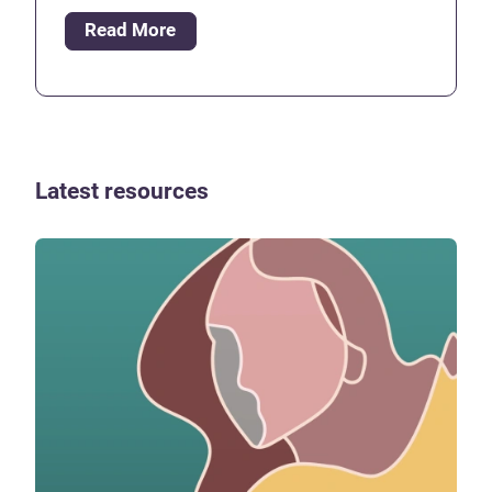
Read More
Latest resources