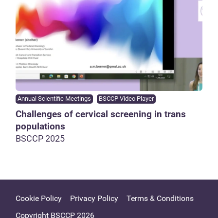
Annual Scientific Meetings
BSCCP Video Player
Challenges of cervical screening in trans
populations
BSCCP 2025
Cookie Policy
Privacy Policy
Terms & Conditions
Copyright BSCCP 2026