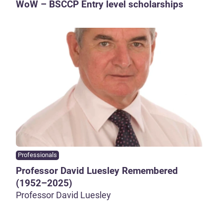
WoW – BSCCP Entry level scholarships
Professionals
Professor David Luesley Remembered
(1952–2025)
Professor David Luesley