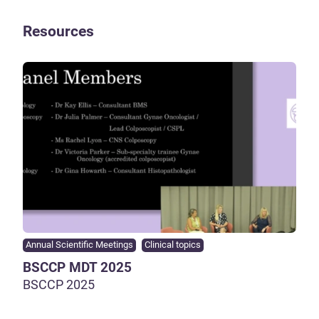
Resources
Annual Scientific Meetings
Clinical topics
BSCCP MDT 2025
BSCCP 2025