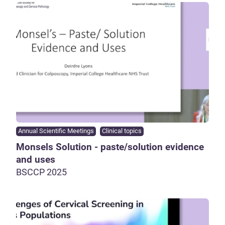
Annual Scientific Meetings
Clinical topics
Monsels Solution - paste/solution evidence
and uses
BSCCP 2025