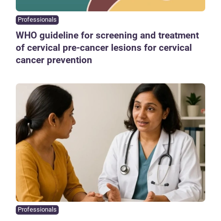
Professionals
WHO guideline for screening and treatment
of cervical pre-cancer lesions for cervical
cancer prevention
Professionals