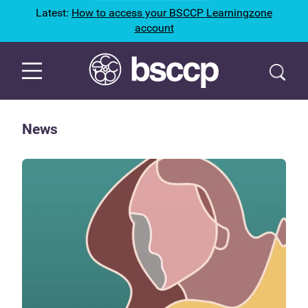
Latest:
How to access your BSCCP Learningzone
account
News