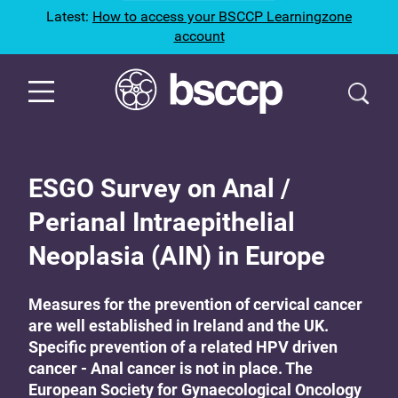
Latest:
How to access your BSCCP Learningzone
account
ESGO Survey on Anal /
Perianal Intraepithelial
Neoplasia (AIN) in Europe
Measures for the prevention of cervical cancer
are well established in Ireland and the UK.
Specific prevention of a related HPV driven
cancer - Anal cancer is not in place. The
European Society for Gynaecological Oncology