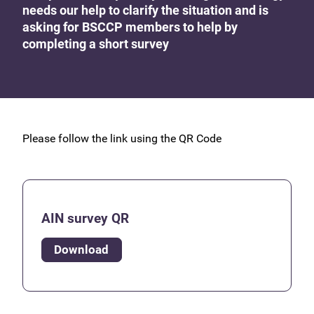
needs our help to clarify the situation and is
asking for BSCCP members to help by
completing a short survey
Please follow the link using the QR Code
AIN survey QR
Download