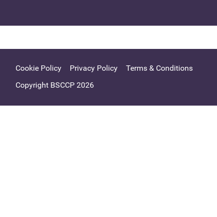
Cookie Policy
Privacy Policy
Terms & Conditions
Copyright BSCCP 2026