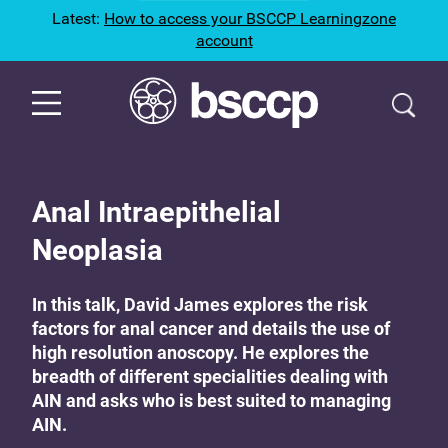
Latest:
How to access your BSCCP Learningzone
account
Anal Intraepithelial
Neoplasia
In this talk, David James explores the risk
factors for anal cancer and details the use of
high resolution anoscopy. He explores the
breadth of different specialities dealing with
AIN and asks who is best suited to managing
AIN.