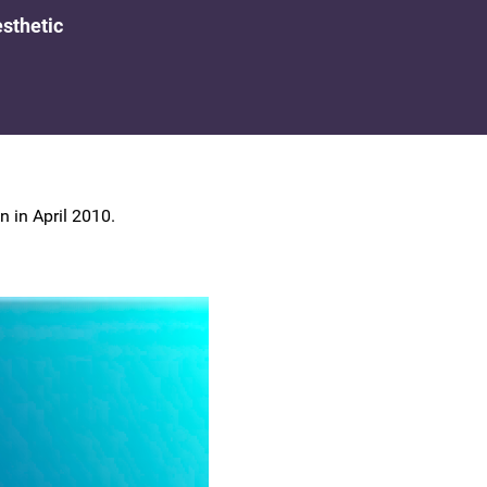
UK Colposcopy Nurses
sthetic
Nurse Colposcopist Constitution
 in April 2010.