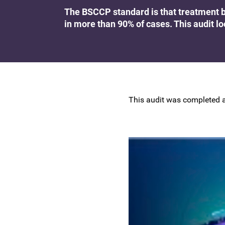
Research at the BSCCP
The BSCCP standard is that treatment b
Advanced skills training module (ATSM) in
in more than 90% of cases. This audit lo
Awards and Scholarships
colposcopy
This audit was completed a