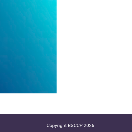
Copyright BSCCP 2026