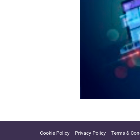
Cookie Policy
Privacy Policy
Terms & Cond