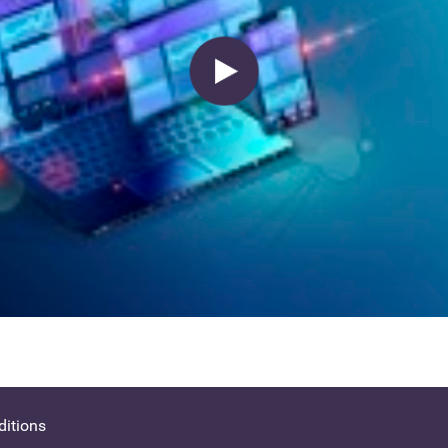
itions