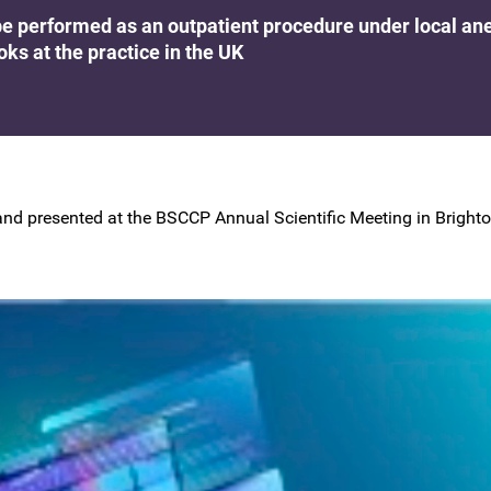
BSCCP Accreditation of Overseas
e performed as an outpatient procedure under local ane
Colposcopists
oks at the practice in the UK
nd presented at the BSCCP Annual Scientific Meeting in Brighton