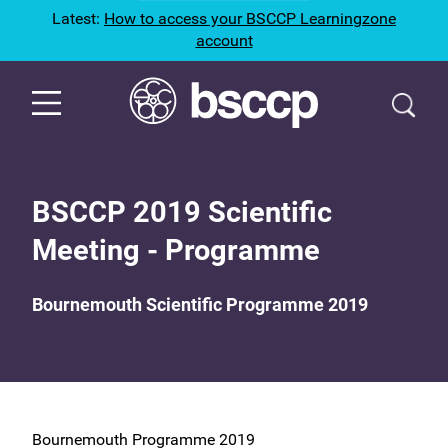
Latest:
How to access your BSCCP Learningzone
account
BSCCP 2019 Scientific
Meeting - Programme
Bournemouth Scientific Programme 2019
Bournemouth Programme 2019