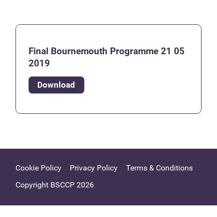
Final Bournemouth Programme 21 05
2019
Download
Cookie Policy
Privacy Policy
Terms & Conditions
Copyright BSCCP 2026