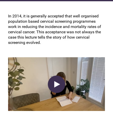
In 2014, it is generally accepted that well organised
population based cervical screening programmes
work in reducing the incidence and mortality rates of
cervical cancer. This acceptance was not always the
case this lecture tells the story of how cervical
screening evolved.