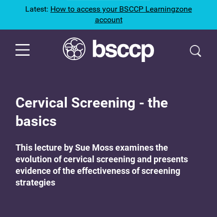
Latest:
How to access your BSCCP Learningzone
account
Cervical Screening - the
basics
This lecture by Sue Moss examines the
evolution of cervical screening and presents
evidence of the effectiveness of screening
strategies