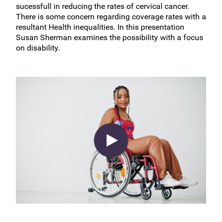
sucessfull in reducing the rates of cervical cancer.
There is some concern regarding coverage rates with a
resultant Health inequalities. In this presentation
Susan Sherman examines the possibility with a focus
on disability.