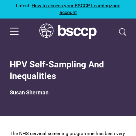
Latest:
How to access your BSCCP Learningzone
account
HPV Self-Sampling And
Inequalities
Susan Sherman
The NHS cervical screening programme has been very