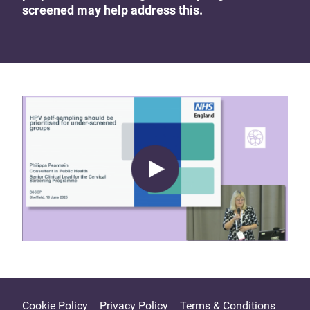
screened may help address this.
Cookie Policy
Privacy Policy
Terms & Conditions