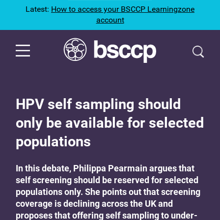
Latest:
How to access your BSCCP Learningzone
account
HPV self sampling should
only be available for selected
populations
In this debate, Philippa Pearmain argues that
self screening should be reserved for selected
populations only. She points out that screening
coverage is declining across the UK and
proposes that offering self sampling to under-