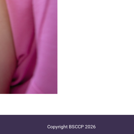
Copyright BSCCP 2026