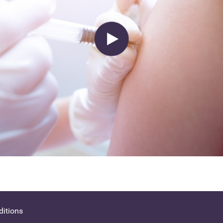
itions