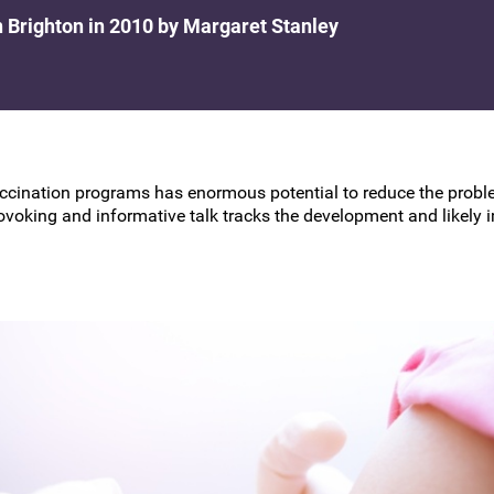
BSCCP Accreditation of Overseas
n Brighton in 2010 by Margaret Stanley
Colposcopists
ccination programs has enormous potential to reduce the proble
ovoking and informative talk tracks the development and likely