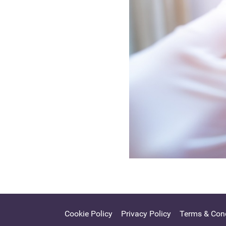
Cookie Policy
Privacy Policy
Terms & Cond