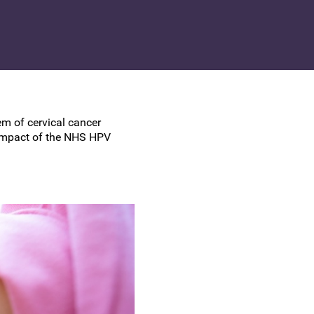
UK Colposcopy Nurses
Nurse Colposcopist Constitution
m of cervical cancer
 impact of the NHS HPV