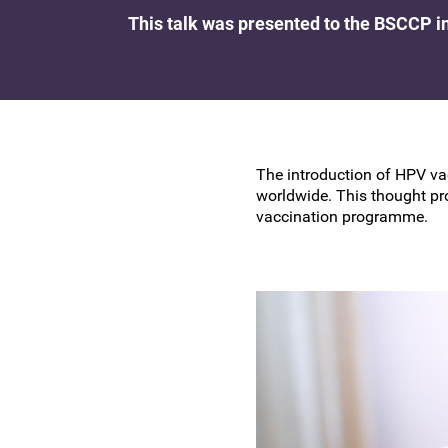
Research at the BSCCP
This talk was presented to the BSCCP i
Advanced skills training module (ATSM) in
Awards and Scholarships
colposcopy
The introduction of HPV va
worldwide. This thought pr
vaccination programme.