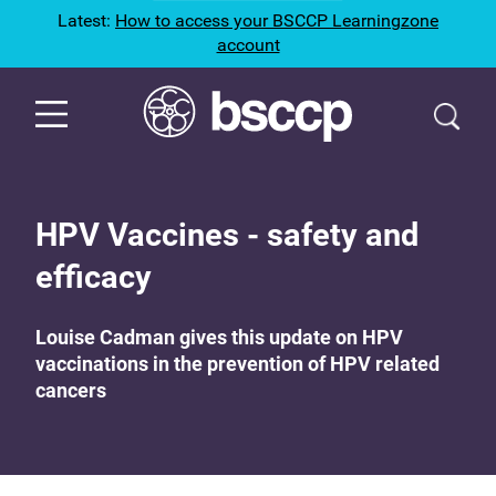
Latest:
How to access your BSCCP Learningzone
account
HPV Vaccines - safety and
efficacy
Louise Cadman gives this update on HPV
vaccinations in the prevention of HPV related
cancers