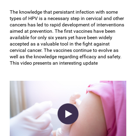
The knowledge that persistant infection with some
types of HPV is a necessary step in cervical and other
cancers has led to rapid development of interventions
aimed at prevention. The first vaccines have been
available for only six years yet have been widely
accepted as a valuable tool in the fight against
cervical cancer. The vaccines continue to evolve as
well as the knowledge regarding efficacy and safety.
This video presents an interesting update