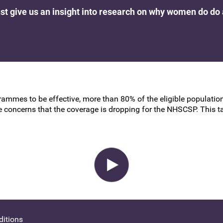
BSCCP Accreditation of Overseas
rust give us an insight into research on why women do do
Colposcopists
grammes to be effective, more than 80% of the eligible populati
 are concerns that the coverage is dropping for the NHSCSP. This 
itions