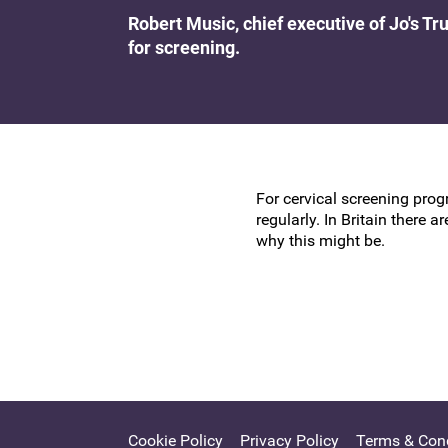
Research at the BSCCP
Robert Music, chief executive of Jo's T
Advanced skills training module (ATSM) in
for screening.
Awards and Scholarships
colposcopy
For cervical screening pro
regularly. In Britain there
why this might be.
Cookie Policy
Privacy Policy
Terms & Cond