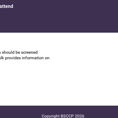
UK Colposcopy Nurses
 attend
Nurse Colposcopist Constitution
on should be screened
talk provides information on
Copyright BSCCP 2026