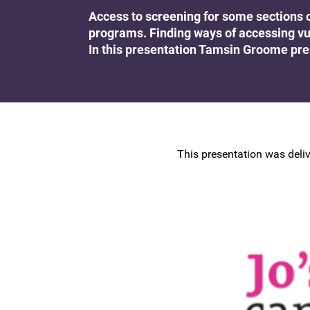
Research at the BSCCP
Access to screening for some sections 
Advanced skills training module (ATSM) in
programs. Finding ways of accessing vu
Awards and Scholarships
colposcopy
In this presentation Tamsin Groome pr
This presentation was deliv