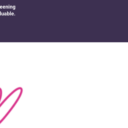
UK Colposcopy Nurses
reening
luable.
Nurse Colposcopist Constitution