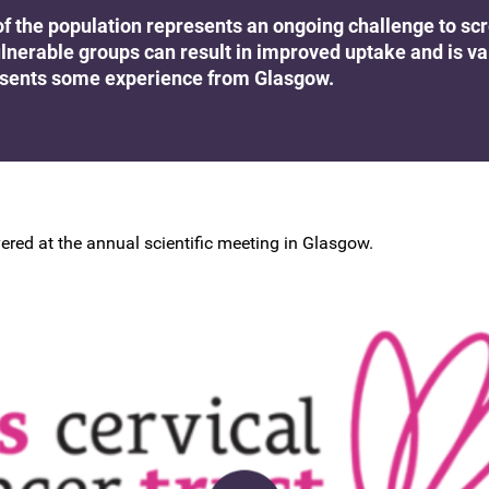
BSCCP Accreditation of Overseas
of the population represents an ongoing challenge to sc
Colposcopists
lnerable groups can result in improved uptake and is va
esents some experience from Glasgow.
ered at the annual scientific meeting in Glasgow.