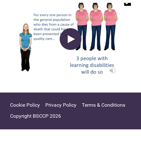
Cookie Policy
Privacy Policy
Terms & Conditions
Copyright BSCCP 2026