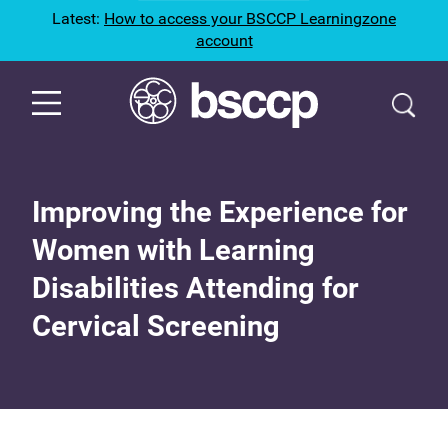
Latest:
How to access your BSCCP Learningzone
account
Improving the Experience for
Women with Learning
Disabilities Attending for
Cervical Screening