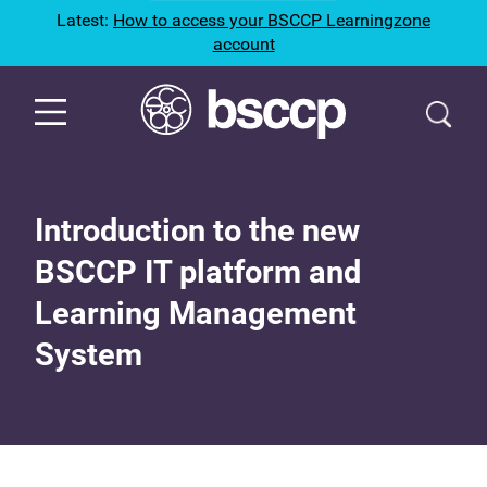
Latest:
How to access your BSCCP Learningzone
account
Introduction to the new
BSCCP IT platform and
Learning Management
System