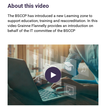
About this video
The BSCCP has introduced a new Learning zone to
support education, training and reaccreditation. In this
video Grainne Flannelly provides an introduction on
behalf of the IT committee of the BSCCP