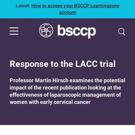
Latest:
How to access your BSCCP Learningzone
account
Response to the LACC trial
Professor Martin Hirsch examines the potential
impact of the recent publication looking at the
effectiveness of laparoscopic management of
women with early cervical cancer