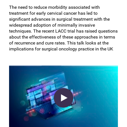
The need to reduce morbidity associated with
treatment for early cervical cancer has led to
significant advances in surgical treatment with the
widespread adoption of minimally invasive
techniques. The recent LACC trial has raised questions
about the effectiveness of these approaches in terms
of recurrence and cure rates. This talk looks at the
implications for surgical oncology practice in the UK