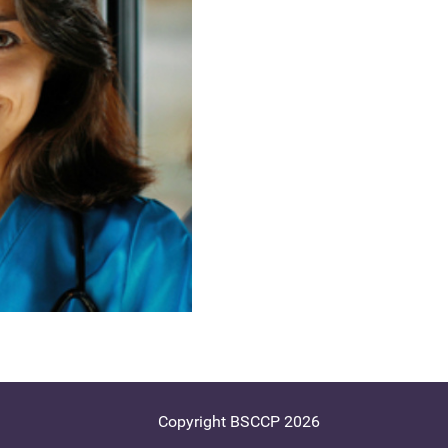
Copyright BSCCP 2026