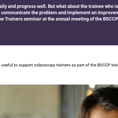
BSCCP Accreditation of Overseas
asily and progress well. But what about the trainee who i
Colposcopists
g to communicate the problem and implement an improve
the Trainers seminar at the annual meeting of the BSCCP
rly useful to support colposcopy trainers as part of the BSCCP t