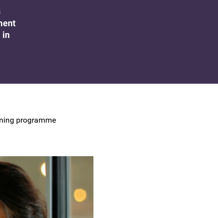
UK Colposcopy Nurses
s
ment
Nurse Colposcopist Constitution
 in
raining programme