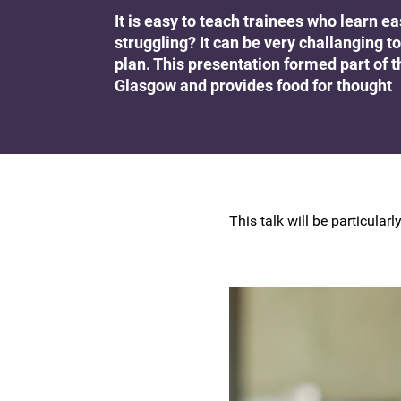
Research at the BSCCP
It is easy to teach trainees who learn e
Advanced skills training module (ATSM) in
struggling? It can be very challangin
Awards and Scholarships
colposcopy
plan. This presentation formed part of 
Glasgow and provides food for thought
This talk will be particula