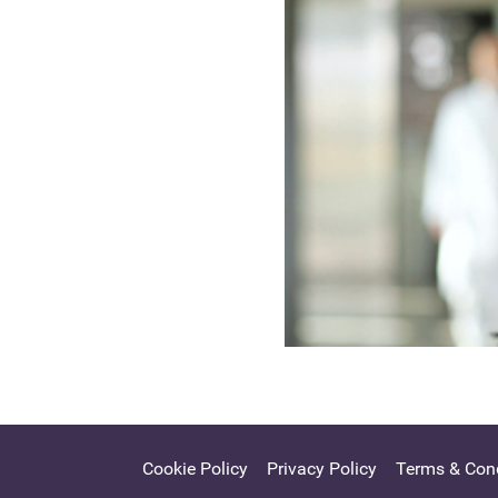
Cookie Policy
Privacy Policy
Terms & Cond