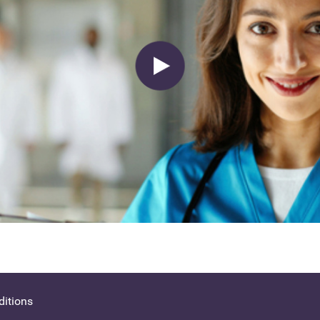
itions