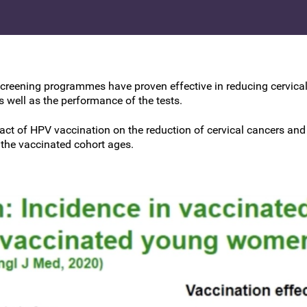
BSCCP Accreditation of Overseas
Colposcopists
creening programmes have proven effective in reducing cervical 
 well as the performance of the tests.
pact of HPV vaccination on the reduction of cervical cancers an
 the vaccinated cohort ages.