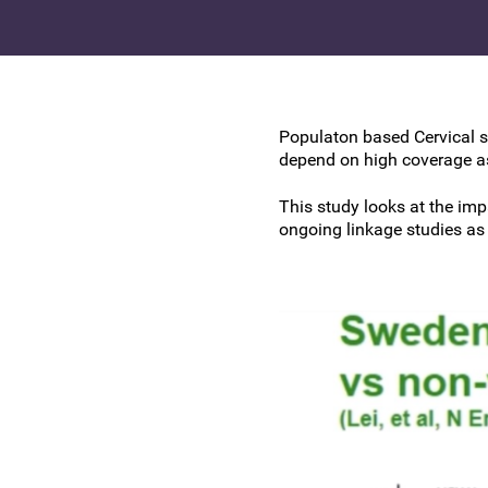
Research at the BSCCP
Advanced skills training module (ATSM) in
Awards and Scholarships
colposcopy
Populaton based Cervical s
depend on high coverage as
This study looks at the im
ongoing linkage studies as