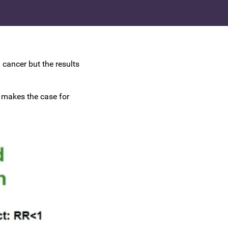
UK Colposcopy Nurses
Nurse Colposcopist Constitution
cancer but the results
d makes the case for