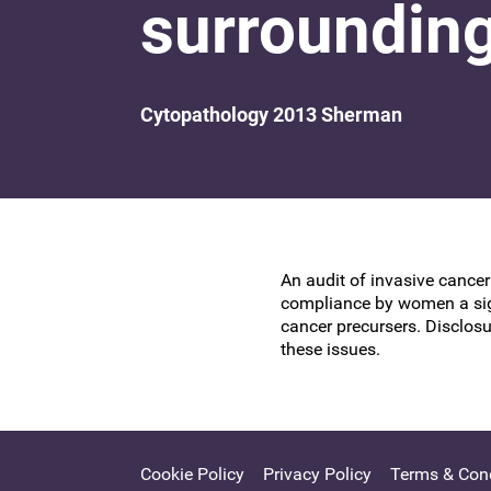
surrounding
Research at the BSCCP
Advanced skills training module (ATSM) in
Awards and Scholarships
colposcopy
Cytopathology 2013 Sherman
An audit of invasive cancer
compliance by women a sign
cancer precursers. Disclosu
these issues.
Cookie Policy
Privacy Policy
Terms & Cond