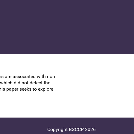
UK Colposcopy Nurses
Nurse Colposcopist Constitution
ses are associated with non
hich did not detect the
his paper seeks to explore
Copyright BSCCP 2026