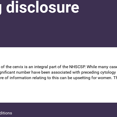
 disclosure
BSCCP Accreditation of Overseas
Colposcopists
 of the cervix is an integral part of the NHSCSP. While many ca
ificant number have been associated with preceding cytology w
re of information relating to this can be upsetting for women. T
itions