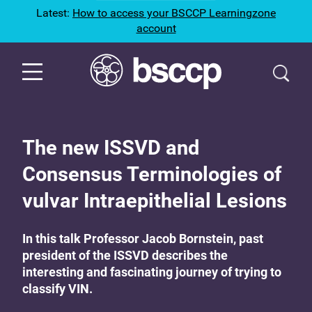
Latest:
How to access your BSCCP Learningzone
account
The new ISSVD and
Consensus Terminologies of
vulvar Intraepithelial Lesions
In this talk Professor Jacob Bornstein, past
president of the ISSVD describes the
interesting and fascinating journey of trying to
classify VIN.