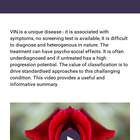
VIN is a unique disease - it is associated with
symptoms, no screening test is available, It is difficult
to diagnose and heterogenous in nature. The
treatment can have psycho-social effects. It is often
underdiagnosed and if untreated has a high
progression potential. The value of classification is to
drive standardised approaches to this challanging
condition. This video provides a useful and
informative summary.