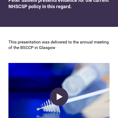
Peter Sasieni presents evidence for the current
NHSCSP policy in this regard.
This presentation was delivered to the annual meeting
of the BSCCP in Glasgow