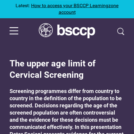
Latest:
How to access your BSCCP Learningzone
account
The upper age limit of
Cervical Screening
Screening programmes differ from country to
country in the definition of the population to be
screened. Decisions regarding the age of the
screened population are often controversial
and the evidence for these decisions must be
communicated effectively. In this presentation