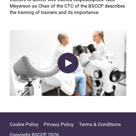
Meyerson as Chair of the CTC of the BSCCP describes
the training of trainers and its importance.
Cookie Policy
Privacy Policy
Terms & Conditions
Copyright BSCCP 2026