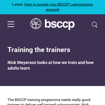
Latest:
How to access your BSCCP Learningzone
account
Training the trainers
Nick Meyerson looks at how we train and how
adults learn
The BSCCP training programme needs really good
trainers to deliver well trained colposcopists. Nick