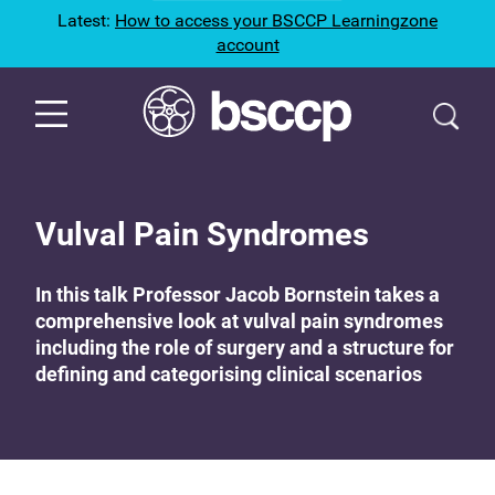
Latest:
How to access your BSCCP Learningzone
account
Vulval Pain Syndromes
In this talk Professor Jacob Bornstein takes a
comprehensive look at vulval pain syndromes
including the role of surgery and a structure for
defining and categorising clinical scenarios