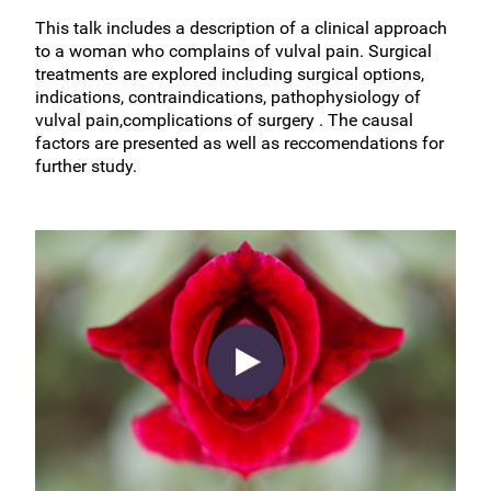
This talk includes a description of a clinical approach
to a woman who complains of vulval pain. Surgical
treatments are explored including surgical options,
indications, contraindications, pathophysiology of
vulval pain,complications of surgery . The causal
factors are presented as well as reccomendations for
further study.