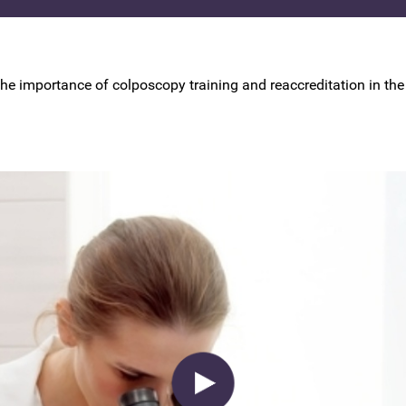
BSCCP Accreditation of Overseas
Colposcopists
the importance of colposcopy training and reaccreditation in the 