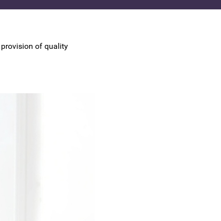
UK Colposcopy Nurses
Nurse Colposcopist Constitution
provision of quality