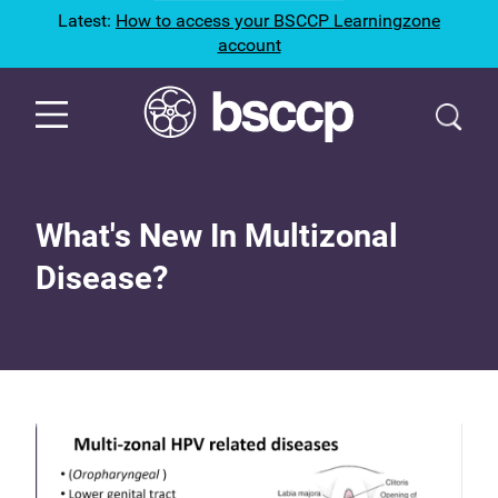
Latest:
How to access your BSCCP Learningzone
account
What's New In Multizonal
Disease?