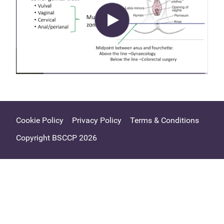
Cookie Policy
Privacy Policy
Terms & Conditions
Copyright BSCCP 2026