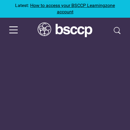
Latest:
How to access your BSCCP Learningzone
account