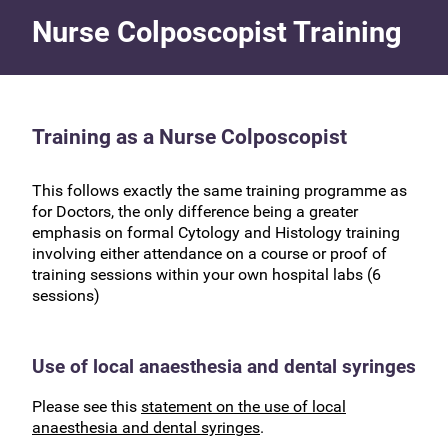
Nurse Colposcopist Training
Training as a Nurse Colposcopist
This follows exactly the same training programme as
for Doctors, the only difference being a greater
emphasis on formal Cytology and Histology training
involving either attendance on a course or proof of
training sessions within your own hospital labs (6
sessions)
Use of local anaesthesia and dental syringes
Please see this
statement on the use of local
anaesthesia and dental syringes
.