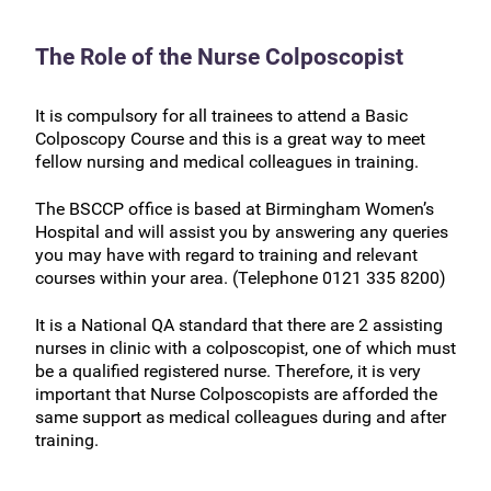
The Role of the Nurse Colposcopist
It is compulsory for all trainees to attend a Basic
Colposcopy Course and this is a great way to meet
fellow nursing and medical colleagues in training.
The BSCCP office is based at Birmingham Women’s
Hospital and will assist you by answering any queries
you may have with regard to training and relevant
courses within your area. (Telephone 0121 335 8200)
It is a National QA standard that there are 2 assisting
nurses in clinic with a colposcopist, one of which must
be a qualified registered nurse. Therefore, it is very
important that Nurse Colposcopists are afforded the
same support as medical colleagues during and after
training.