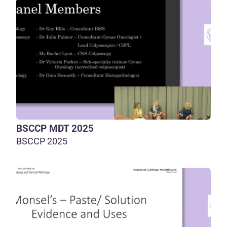
BSCCP MDT 2025
BSCCP 2025