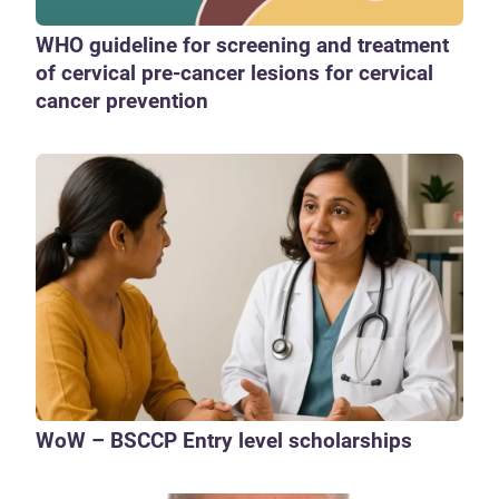
WHO guideline for screening and treatment
of cervical pre-cancer lesions for cervical
cancer prevention
WoW – BSCCP Entry level scholarships