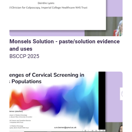
Monsels Solution - paste/solution evidence
and uses
BSCCP 2025