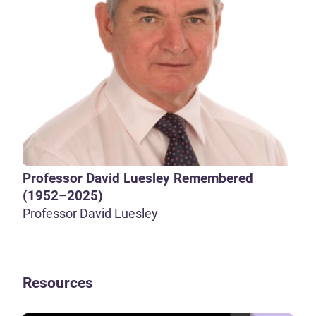
Professor David Luesley Remembered
(1952–2025)
Professor David Luesley
Resources