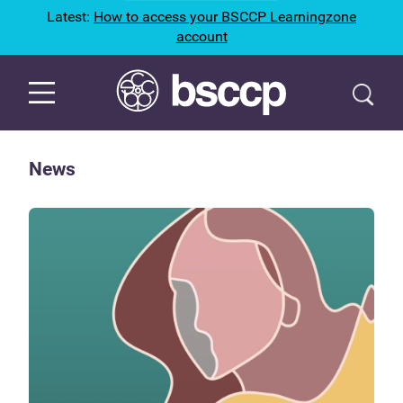
Latest:
How to access your BSCCP Learningzone
account
News