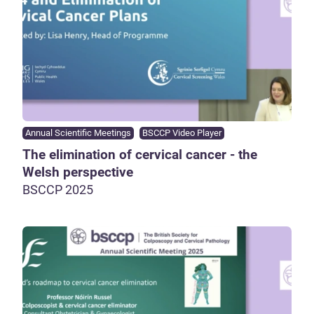
Annual Scientific Meetings
BSCCP Video Player
The elimination of cervical cancer - the
Welsh perspective
BSCCP 2025