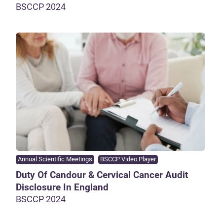
BSCCP 2024
Annual Scientific Meetings
BSCCP Video Player
Duty Of Candour & Cervical Cancer Audit
Disclosure In England
BSCCP 2024