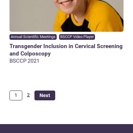
Annual Scientific Meetings
BSCCP Video Player
Transgender Inclusion in Cervical Screening
and Colposcopy
BSCCP 2021
2
1
Next