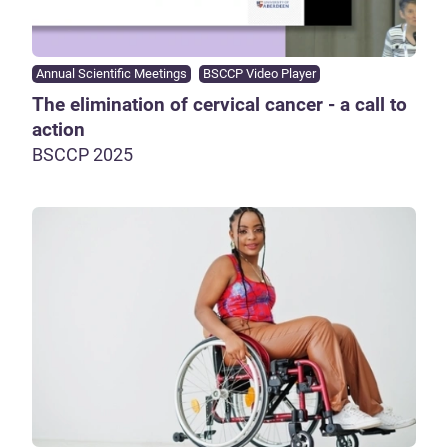
Annual Scientific Meetings
BSCCP Video Player
The elimination of cervical cancer - a call to
action
BSCCP 2025