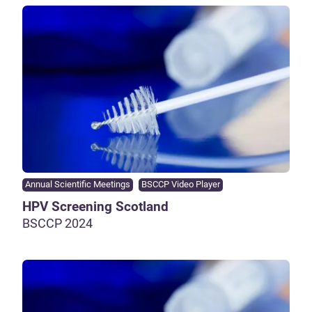
Annual Scientific Meetings
BSCCP Video Player
HPV Screening Scotland
BSCCP 2024