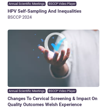
Annual Scientific Meetings
BSCCP Video Player
HPV Self-Sampling And Inequalities
BSCCP 2024
Annual Scientific Meetings
BSCCP Video Player
Changes To Cervical Screening & Impact On
Quality Outcomes Welsh Experience