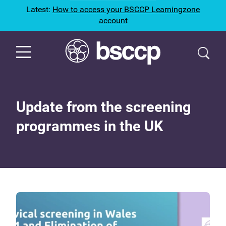
Latest:
How to access your BSCCP Learningzone
account
Update from the screening
programmes in the UK