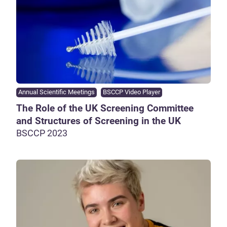
Annual Scientific Meetings
BSCCP Video Player
The Role of the UK Screening Committee
and Structures of Screening in the UK
BSCCP 2023