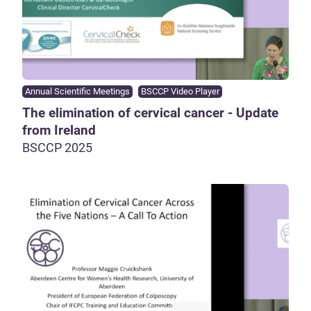
Annual Scientific Meetings
BSCCP Video Player
The elimination of cervical cancer - Update
from Ireland
BSCCP 2025